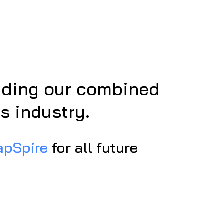
anding our combined
s industry.
apSpire
for all future