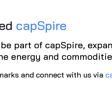
ned
capSpire
 be part of capSpire, exp
the energy and commoditie
marks and connect with us via
c