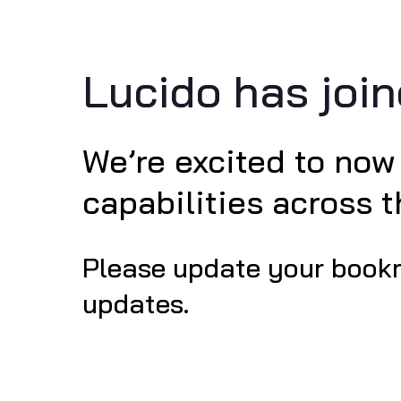
Lucido has joi
We’re excited to now
capabilities across 
Please update your book
updates.